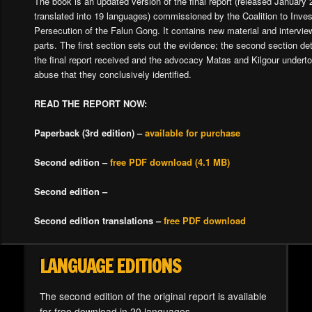
The book is an updated version of the final report (released January
translated into 19 languages) commissioned by the Coalition to Inves
Persecution of the Falun Gong. It contains new material and interview
parts. The first section sets out the evidence; the second section det
the final report received and the advocacy Matas and Kilgour underto
abuse that they conclusively identified.
READ THE REPORT NOW:
Paperback (3rd edition) –
available for purchase
Second edition –
free PDF download (4.1 MB)
Second edition –
Second edition translations –
free PDF download
LANGUAGE EDITIONS
The second edition of the original report is available
for free download in 20 languages.