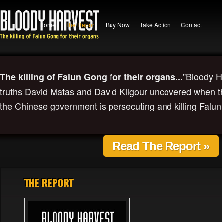
Home
The Report
Buy Now
Take Action
Contact
"Bloody H
The killing of Falun Gong for their organs...
truths David Matas and David Kilgour uncovered when the
the Chinese government is persecuting and killing Falun
Read The Report »
THE REPORT