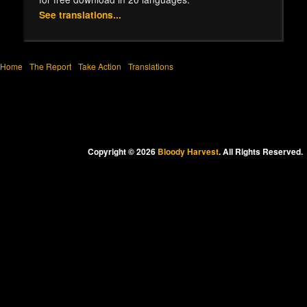
See translations...
Home
The Report
Take Action
Translations
Copyright © 2026
Bloody Harvest
. All Rights Reserved.