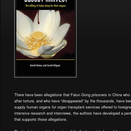
There have been allegations that Falun Gong prisoners in China who 
after torture, and who have “disappeared” by the thousands, have been
supply human organs for organ transplant services offered to foreig
intensive research and interviews, the authors have developed a pe
that supports those allegations.