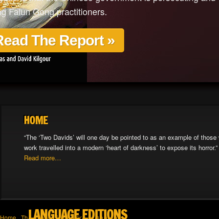
ing Falun Gong practitioners.
Read The Report »
HOME
“The ‘Two Davids’ will one day be pointed to as an example of those 
work travelled into a modern ‘heart of darkness’ to expose its horror.”
Read more…
LANGUAGE EDITIONS
Home
The Report
Take Action
Translations