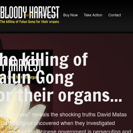
Home
The Report
Buy Now
Take Action
Contact
he killing of
alun Gong
or their organs...
oody Harvest" reveals the shocking truths David Matas
 David Kilgour uncovered when they investigated
egations that the Chinese government is persecuting and