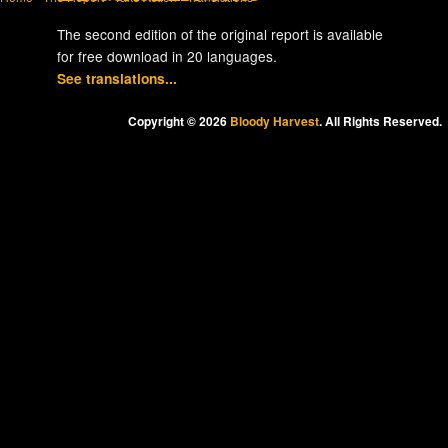
The second edition of the original report is available
for free download in 20 languages.
See translations...
Copyright © 2026
Bloody Harvest
. All Rights Reserved.